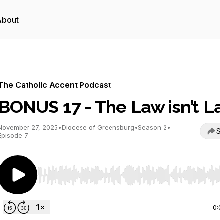
About
The Catholic Accent Podcast
BONUS 17 - The Law isn’t 
November 27, 2025
•
Diocese of Greensburg
•
Season 2
•
S
Episode 7
Use Left/Right to seek, Home/End to jump to start o
0: