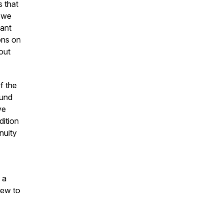
 that
, we
nant
ons on
out
f the
ound
ve
dition
inuity
 a
iew to