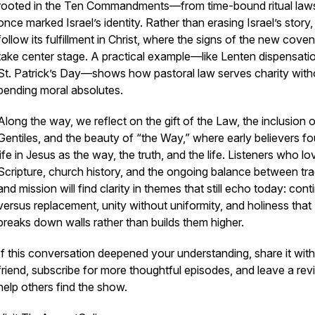
rooted in the Ten Commandments—from time-bound ritual laws
once marked Israel’s identity. Rather than erasing Israel’s story
follow its fulfillment in Christ, where the signs of the new cove
take center stage. A practical example—like Lenten dispensati
St. Patrick’s Day—shows how pastoral law serves charity with
bending moral absolutes.
Along the way, we reflect on the gift of the Law, the inclusion o
Gentiles, and the beauty of “the Way,” where early believers f
life in Jesus as the way, the truth, and the life. Listeners who lo
Scripture, church history, and the ongoing balance between tra
and mission will find clarity in themes that still echo today: cont
versus replacement, unity without uniformity, and holiness that
breaks down walls rather than builds them higher.
If this conversation deepened your understanding, share it with
friend, subscribe for more thoughtful episodes, and leave a rev
help others find the show.