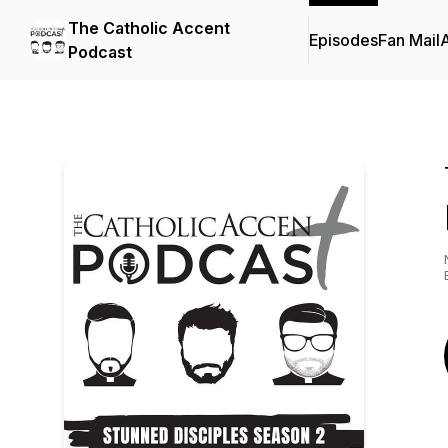
The Catholic Accent
Episodes
Fan Mail
Podcast