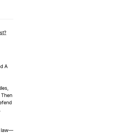
st?
nd
A
iles,
. Then
defend
.
al law—