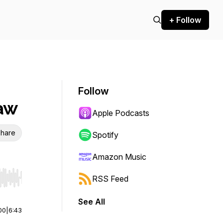
+ Follow
Follow
Law
Apple Podcasts
hare
Spotify
Amazon Music
RSS Feed
r end. Hold shift to jump forward or backward.
See All
00
|
6:43