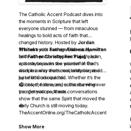
The Catholic Accent Podcast
dives into
the moments in Scripture that left
everyone stunned — from miraculous
healings to bold acts of faith that
changed history. Hosted by
Jordan
Whiteko
This isn’t your average Bible study — it’s
with
Father Andrew Hamilton
and
faith with personality. You’ll laugh, learn,
Father Christopher Pujol
, each
episode unpacks the wonder of God’s
and maybe even see yourself in the
work in a way that’s real, relatable, and
disciples who were constantly surprised
just a little unexpected.
by what God could do. Whether it’s the
storms, the sermons, or the stunning
🎧 Listen, follow, and subscribe wherever
transformations, these conversations
you get your podcasts.
show that the same Spirit that moved the
early Church is still moving today.
🌐
TheAccentOnline.org/TheCatholicAccentPodcast
Show More