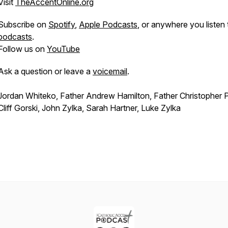
Visit
TheAccentOnline.org
Subscribe on
Spotify
,
Apple Podcasts
, or anywhere you listen 
podcasts
.
Follow us on
YouTube
Ask a question or leave a
voicemail
.
Jordan Whiteko, Father Andrew Hamilton, Father Christopher P
Cliff Gorski, John Zylka, Sarah Hartner, Luke Zylka