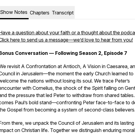
Show Notes
Chapters
Transcript
Have a question about your faith or a thought about the podca
Click here to send us a message—we’d love to hear from you!
Bonus Conversation — Following Season 2, Episode 7
We revisit
A Confrontation at Antioch
,
A Vision in Caesarea
, a
Council in Jerusalem
—the moment the early Church learned to
welcome the nations without losing its soul. We trace Peter’s
encounter with Cornelius, the shock of the Spirit falling on Gent
and the pressure that led Peter to withdraw from shared tables
comes Paul’s bold stand—confronting Peter face-to-face to 
the Gospel from becoming a system of second-class believers
From there, we unpack the Council of Jerusalem and its lasting
impact on Christian life. Together we distinguish enduring mor