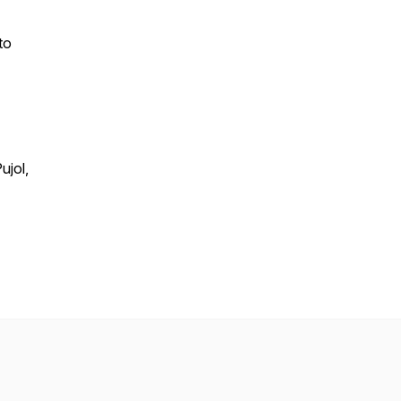
to
ujol,