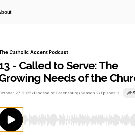
About
The Catholic Accent Podcast
13 - Called to Serve: The
Growing Needs of the Chur
S
October 27, 2025
•
Diocese of Greensburg
•
Season 2
•
Episode 3
Use Left/Right to seek, Home/End to jump to start o