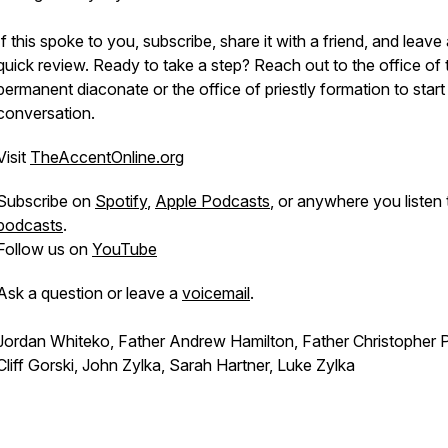
If this spoke to you, subscribe, share it with a friend, and leave
quick review. Ready to take a step? Reach out to the office of 
permanent diaconate or the office of priestly formation to start
conversation.
Visit
TheAccentOnline.org
Subscribe on
Spotify
,
Apple Podcasts
, or anywhere you listen 
podcasts
.
Follow us on
YouTube
Ask a question or leave a
voicemail
.
Jordan Whiteko, Father Andrew Hamilton, Father Christopher P
Cliff Gorski, John Zylka, Sarah Hartner, Luke Zylka