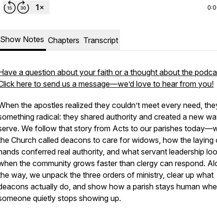
0:
Show Notes
Chapters
Transcript
Have a question about your faith or a thought about the podca
Click here to send us a message—we’d love to hear from you!
When the apostles realized they couldn’t meet every need, the
something radical: they shared authority and created a new wa
serve. We follow that story from Acts to our parishes today—
the Church called deacons to care for widows, how the laying 
hands conferred real authority, and what servant leadership loo
when the community grows faster than clergy can respond. A
the way, we unpack the three orders of ministry, clear up what
deacons actually do, and show how a parish stays human wh
someone quietly stops showing up.