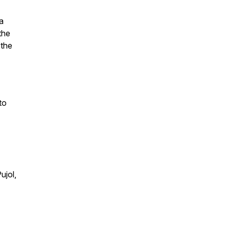
 a
the
 the
to
ujol,