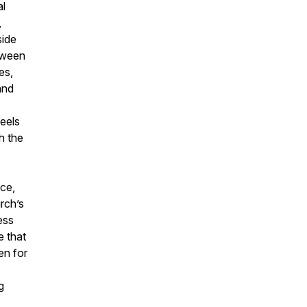
al
,
side
etween
es,
and
neels
h the
nce,
rch’s
ess
e that
en for
g