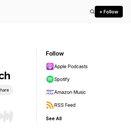
+ Follow
Follow
Apple Podcasts
ch
Spotify
hare
Amazon Music
RSS Feed
See All
r end. Hold shift to jump forward or backward.