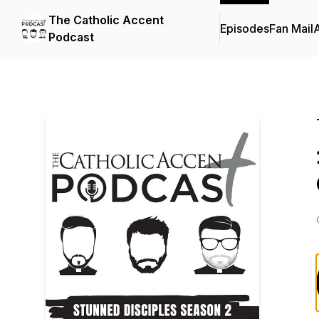
The Catholic Accent
Episodes
Fan Mail
Podcast