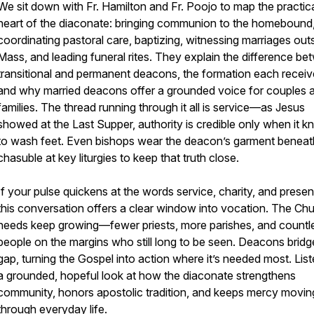
We sit down with Fr. Hamilton and Fr. Poojo to map the practic
heart of the diaconate: bringing communion to the homebound
coordinating pastoral care, baptizing, witnessing marriages out
Mass, and leading funeral rites. They explain the difference b
transitional and permanent deacons, the formation each receiv
and why married deacons offer a grounded voice for couples 
families. The thread running through it all is service—as Jesus
showed at the Last Supper, authority is credible only when it k
to wash feet. Even bishops wear the deacon’s garment beneat
chasuble at key liturgies to keep that truth close.
If your pulse quickens at the words service, charity, and prese
this conversation offers a clear window into vocation. The Chu
needs keep growing—fewer priests, more parishes, and countl
people on the margins who still long to be seen. Deacons bridg
gap, turning the Gospel into action where it’s needed most. List
a grounded, hopeful look at how the diaconate strengthens
community, honors apostolic tradition, and keeps mercy movin
through everyday life.