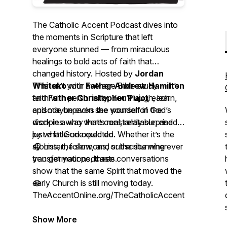
The Catholic Accent Podcast
dives into
the moments in Scripture that left
everyone stunned — from miraculous
healings to bold acts of faith that
changed history. Hosted by
Jordan
Whiteko
This isn’t your average Bible study — it’s
with
Father Andrew Hamilton
and
faith with personality. You’ll laugh, learn,
Father Christopher Pujol
, each
episode unpacks the wonder of God’s
and maybe even see yourself in the
work in a way that’s real, relatable, and
disciples who were constantly surprised
just a little unexpected.
by what God could do. Whether it’s the
storms, the sermons, or the stunning
🎧 Listen, follow, and subscribe wherever
transformations, these conversations
you get your podcasts.
show that the same Spirit that moved the
early Church is still moving today.
🌐
TheAccentOnline.org/TheCatholicAccentPodcast
Show More