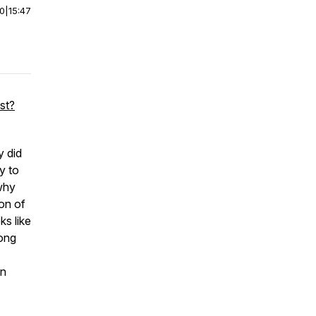
00
|
15:47
st?
y did
y to
why
on of
ks like
long
en